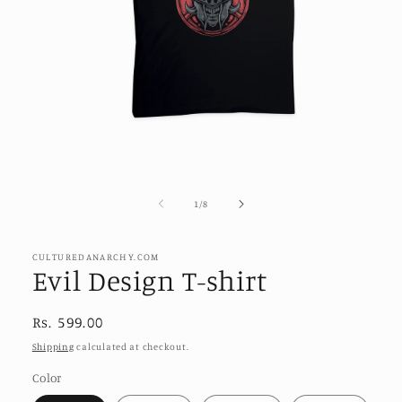
Open
media
1
of
1
/
8
in
modal
CULTUREDANARCHY.COM
Evil Design T-shirt
Regular
Rs. 599.00
price
Shipping
calculated at checkout.
Color