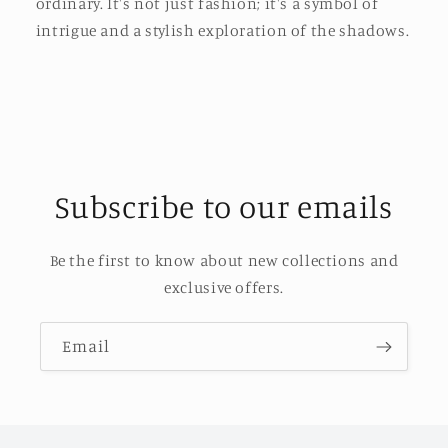
ordinary. It's not just fashion; it's a symbol of
intrigue and a stylish exploration of the shadows.
Subscribe to our emails
Be the first to know about new collections and
exclusive offers.
Email