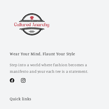
Wear Your Mind, Flaunt Your Style
Step into a world where fashion becomes a
manifesto and your each tee is a statement.
Facebook
Instagram
Quick links