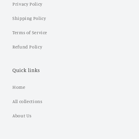
Privacy Policy
Shipping Policy
Terms of Service
Refund Policy
Quick links
Home
All collections
About Us