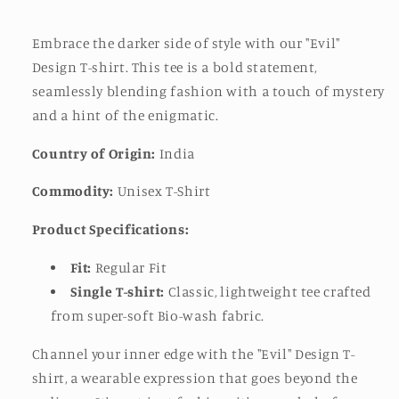
Embrace the darker side of style with our "Evil"
Design T-shirt. This tee is a bold statement,
seamlessly blending fashion with a touch of mystery
and a hint of the enigmatic.
Country of Origin:
India
Commodity:
Unisex T-Shirt
Product Specifications:
Fit:
Regular Fit
Single T-shirt:
Classic, lightweight tee crafted
from super-soft Bio-wash fabric.
Channel your inner edge with the "Evil" Design T-
shirt, a wearable expression that goes beyond the