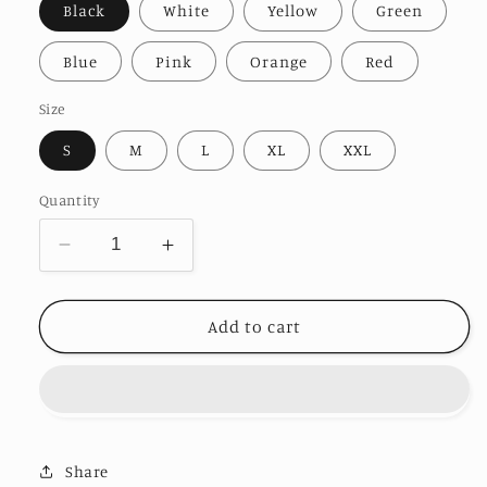
Black
White
Yellow
Green
Blue
Pink
Orange
Red
Size
S
M
L
XL
XXL
Quantity
Decrease
Increase
quantity
quantity
for
for
Evil
Evil
Add to cart
Design
Design
T-
T-
shirt
shirt
Share