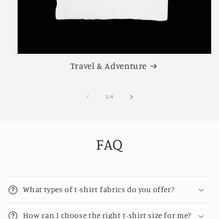
Travel & Adventure
of
1
/
4
FAQ
What types of t-shirt fabrics do you offer?
How can I choose the right t-shirt size for me?