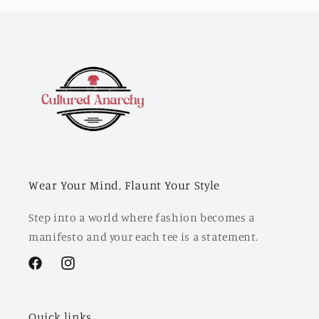
Wear Your Mind, Flaunt Your Style
Step into a world where fashion becomes a
manifesto and your each tee is a statement.
Facebook
Instagram
Quick links