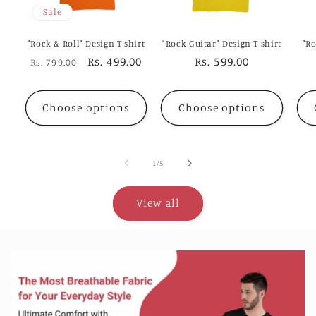
Sale
"Rock & Roll" Design T shirt
"Rock Guitar" Design T shirt
"Ro
Regular
Sale
Rs. 499.00
Regular
Rs. 599.00
Rs. 799.00
price
price
price
Choose options
Choose options
of
1
/
5
View all