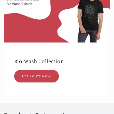
Bio-Wash Collection
Get Yours Now