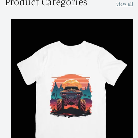
Product Categories
View all