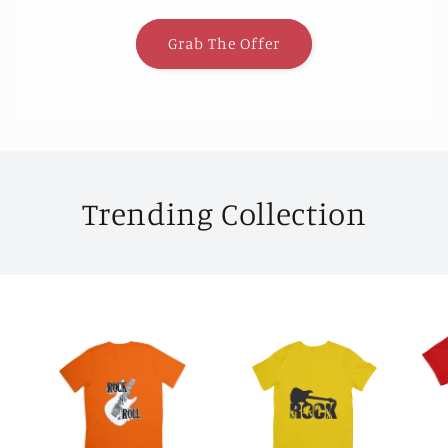
Grab The Offer
Trending Collection