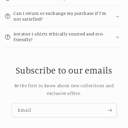
Can I return or exchange my purchase if I'm
not satisfied?
Are your t-shirts ethically sourced and eco-
friendly?
Subscribe to our emails
Be the first to know about new collections and
exclusive offers.
Email