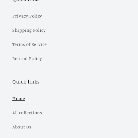
Privacy Policy
Shipping Policy
Terms of Service
Refund Policy
Quick links
Home
All collections
About Us