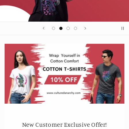
New Customer Exclusive Offer!