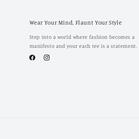
Wear Your Mind, Flaunt Your Style
Step into a world where fashion becomes a
manifesto and your each tee is a statement.
Facebook
Instagram