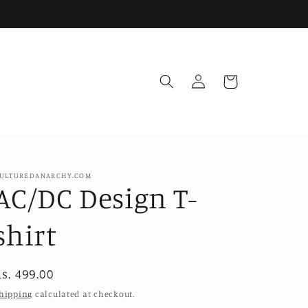
Log
Cart
in
ULTUREDANARCHY.COM
AC/DC Design T-
shirt
Regular
s. 499.00
price
hipping
calculated at checkout.