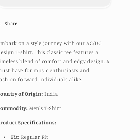
shirt
shirt
Share
mbark on a style journey with our AC/DC
esign T-shirt. This classic tee features a
imeless blend of comfort and edgy design. A
ust-have for music enthusiasts and
ashion-forward individuals alike.
ountry of Origin:
India
Commodity:
Men's T-Shirt
roduct Specifications:
Fit:
Regular Fit