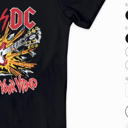
S
C
Q