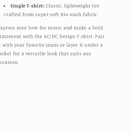
Single T-shirt:
Classic, lightweight tee
crafted from super-soft Bio-wash fabric.
xpress your love for music and make a bold
tatement with the AC/DC Design T-shirt. Pair
t with your favorite jeans or layer it under a
acket for a versatile look that suits any
ccasion.