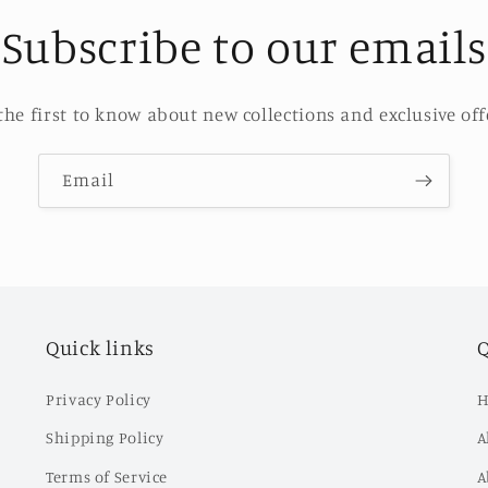
Subscribe to our emails
the first to know about new collections and exclusive off
Email
Quick links
Q
Privacy Policy
H
Shipping Policy
A
Terms of Service
A