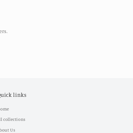
ers.
uick links
ome
ll collections
bout Us