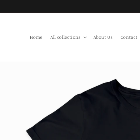
Skip to
content
Home
All collections
About Us
Contact
Skip to
product
information