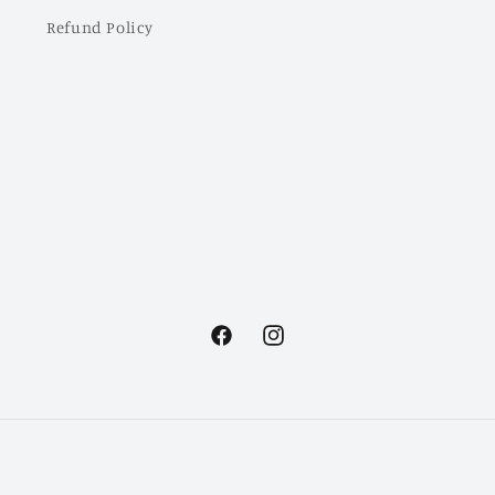
Refund Policy
Facebook
Instagram
Payment