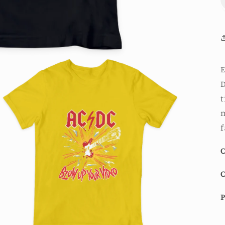
E
D
t
m
f
C
P