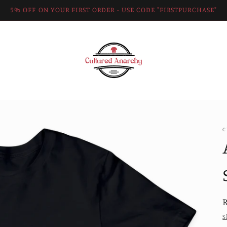
5% OFF ON YOUR FIRST ORDER - USE CODE "FIRSTPURCHASE"
C
R
S